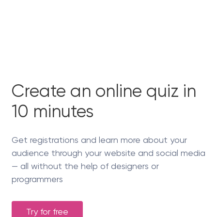
Create an online quiz in
10 minutes
Get registrations and learn more about your
audience through your website and social media
— all without the help of designers or
programmers
Try for free