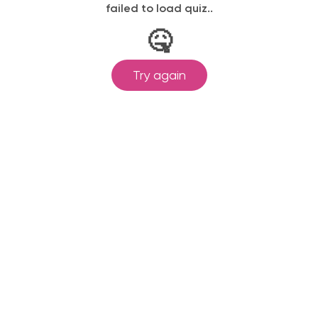
failed to load quiz..
🤒
Try again