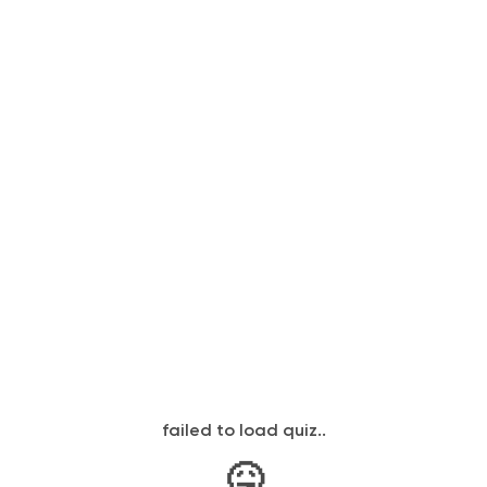
failed to load quiz..
🤒