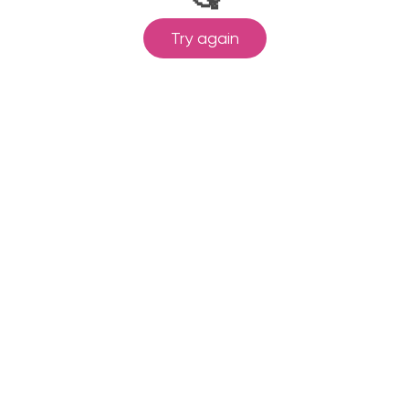
Try again