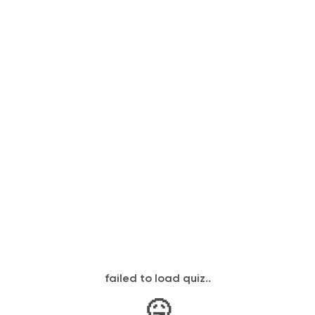
failed to load quiz..
🤒