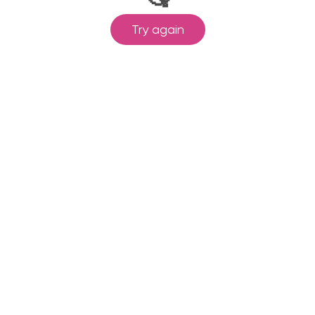
Try again