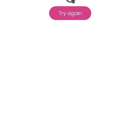
Try again