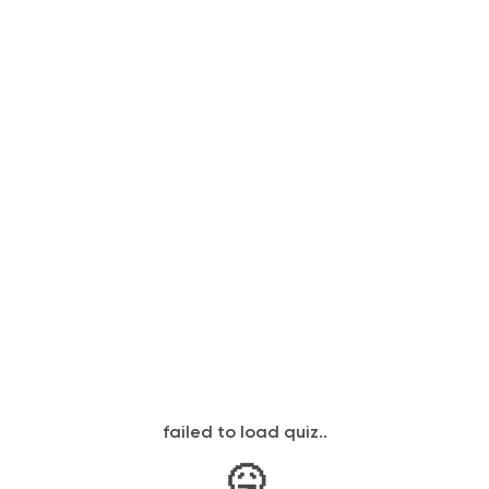
failed to load quiz..
🤒